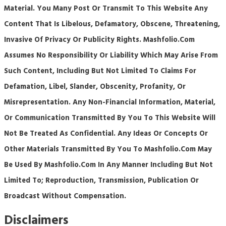
Material. You Many Post Or Transmit To This Website Any
Content That Is Libelous, Defamatory, Obscene, Threatening,
Invasive Of Privacy Or Publicity Rights. Mashfolio.com
Assumes No Responsibility Or Liability Which May Arise From
Such Content, Including But Not Limited To Claims For
Defamation, Libel, Slander, Obscenity, Profanity, Or
Misrepresentation. Any Non-Financial Information, Material,
Or Communication Transmitted By You To This Website Will
Not Be Treated As Confidential. Any Ideas Or Concepts Or
Other Materials Transmitted By You To Mashfolio.com May
Be Used By Mashfolio.com In Any Manner Including But Not
Limited To; Reproduction, Transmission, Publication Or
Broadcast Without Compensation.
Disclaimers