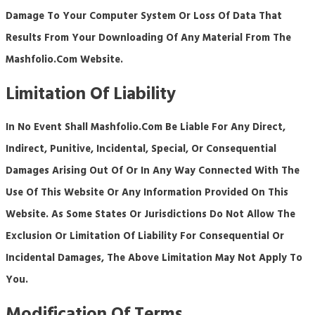
Damage To Your Computer System Or Loss Of Data That
Results From Your Downloading Of Any Material From The
Mashfolio.com Website.
Limitation Of Liability
In No Event Shall Mashfolio.com Be Liable For Any Direct,
Indirect, Punitive, Incidental, Special, Or Consequential
Damages Arising Out Of Or In Any Way Connected With The
Use Of This Website Or Any Information Provided On This
Website. As Some States Or Jurisdictions Do Not Allow The
Exclusion Or Limitation Of Liability For Consequential Or
Incidental Damages, The Above Limitation May Not Apply To
You.