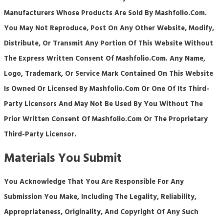
Manufacturers Whose Products Are Sold By Mashfolio.com.
You May Not Reproduce, Post On Any Other Website, Modify,
Distribute, Or Transmit Any Portion Of This Website Without
The Express Written Consent Of Mashfolio.com. Any Name,
Logo, Trademark, Or Service Mark Contained On This Website
Is Owned Or Licensed By Mashfolio.com Or One Of Its Third-
Party Licensors And May Not Be Used By You Without The
Prior Written Consent Of Mashfolio.com Or The Proprietary
Third-Party Licensor.
Materials You Submit
You Acknowledge That You Are Responsible For Any
Submission You Make, Including The Legality, Reliability,
Appropriateness, Originality, And Copyright Of Any Such