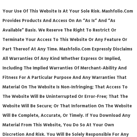
Your Use Of This Website Is At Your Sole Risk. Mashfolio.com
Provides Products And Access On An “as Is” And “as
Available” Basis. We Reserve The Right To Restrict Or
Terminate Your Access To This Website Or Any Feature Or
Part Thereof At Any Time. Mashfolio.com Expressly Disclaims
All Warranties Of Any Kind Whether Express Or Implied,
Including The Implied Warranties Of Merchant-Ability And
Fitness For A Particular Purpose And Any Warranties That
Material On The Website Is Non-Infringing; That Access To
The Website Will Be Uninterrupted Or Error-Free; That The
Website Will Be Secure; Or That Information On The Website
Will Be Complete, Accurate, Or Timely. If You Download Any
Material From This Website, You Do So At Your Own
Discretion And Risk. You Will Be Solely Responsible For Any