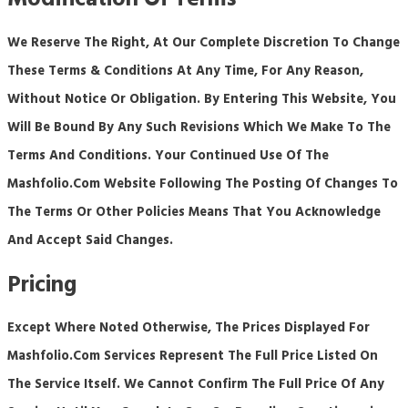
Modification Of Terms
We Reserve The Right, At Our Complete Discretion To Change
These Terms & Conditions At Any Time, For Any Reason,
Without Notice Or Obligation. By Entering This Website, You
Will Be Bound By Any Such Revisions Which We Make To The
Terms And Conditions. Your Continued Use Of The
Mashfolio.com
Website Following The Posting Of Changes To
The Terms Or Other Policies Means That You Acknowledge
And Accept Said Changes.
Pricing
Except Where Noted Otherwise, The Prices Displayed For
Mashfolio.com Services Represent The Full Price Listed On
The Service Itself. We Cannot Confirm The Full Price Of Any