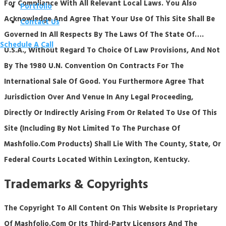
For Compliance With All Relevant Local Laws. You Also
Portfolio
Acknowledge And Agree That Your Use Of This Site Shall Be
Contact Us
Governed In All Respects By The Laws Of The State Of….
Schedule A Call
U.S.A., Without Regard To Choice Of Law Provisions, And Not
By The 1980 U.N. Convention On Contracts For The
International Sale Of Good. You Furthermore Agree That
Jurisdiction Over And Venue In Any Legal Proceeding,
Directly Or Indirectly Arising From Or Related To Use Of This
Site (including By Not Limited To The Purchase Of
Mashfolio.com Products) Shall Lie With The County, State, Or
Federal Courts Located Within Lexington, Kentucky.
Trademarks & Copyrights
The Copyright To All Content On This Website Is Proprietary
Of Mashfolio.com Or Its Third-Party Licensors And The