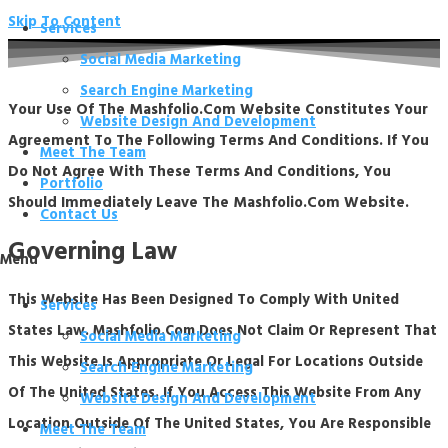
Skip To Content
Services
Social Media Marketing
Search Engine Marketing
Your Use Of The Mashfolio.com Website Constitutes Your
Website Design And Development
Agreement To The Following Terms And Conditions. If You
Meet The Team
Do Not Agree With These Terms And Conditions, You
Portfolio
Should Immediately Leave The Mashfolio.com Website.
Contact Us
Governing Law
Menu
This Website Has Been Designed To Comply With United
Services
States Law. Mashfolio.com Does Not Claim Or Represent That
Social Media Marketing
This Website Is Appropriate Or Legal For Locations Outside
Search Engine Marketing
Of The United States. If You Access This Website From Any
Website Design And Development
Location Outside Of The United States, You Are Responsible
Meet The Team